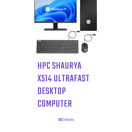
HPC SHAURYA
X514 ULTRAFAST
DESKTOP
COMPUTER
Details