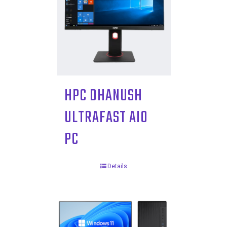
HPC DHANUSH
ULTRAFAST AIO
PC
Details