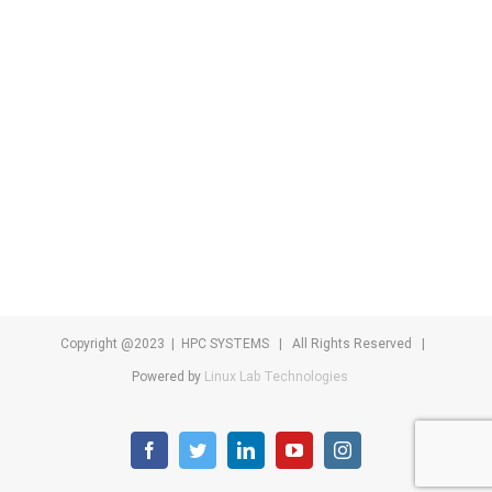
Copyright @2023 | HPC SYSTEMS | All Rights Reserved |
Powered by
Linux Lab Technologies
facebook
twitter
linkedin
youtube
instagram