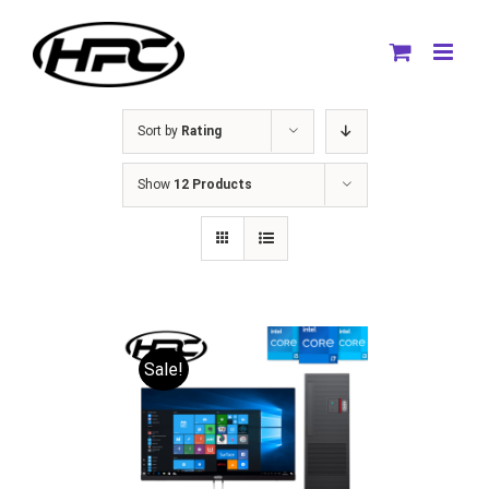
Skip
to
content
Sort by
Rating
Show
12 Products
Sale!