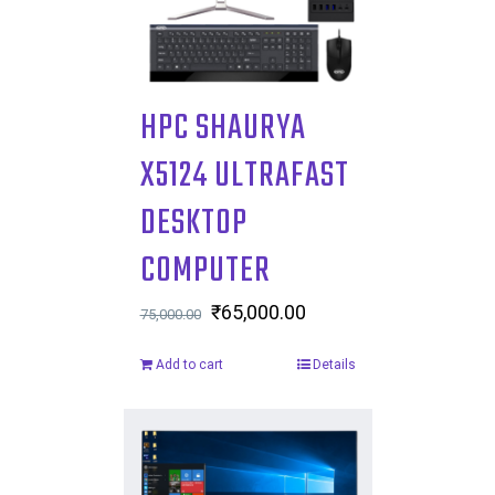
HPC SHAURYA
X5124 ULTRAFAST
DESKTOP
COMPUTER
Original
₹
65,000.00
Current
75,000.00
price
price
Add to cart
Details
was:
is:
₹75,000.00.
₹65,000.00.