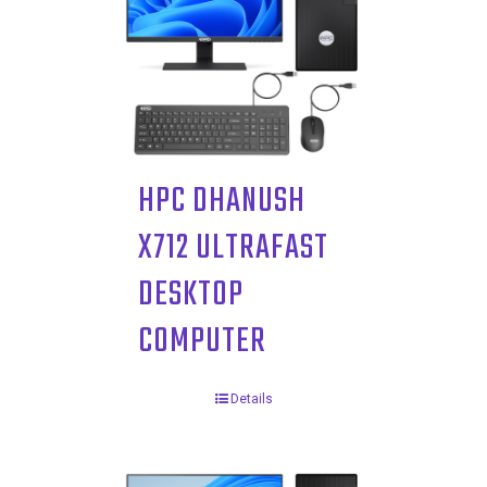
HPC DHANUSH
X712 ULTRAFAST
DESKTOP
COMPUTER
Details