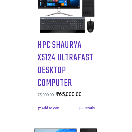
HPC SHAURYA
X5124 ULTRAFAST
DESKTOP
COMPUTER
Original
₹
65,000.00
Current
75,000.00
price
price
Add to cart
Details
was:
is:
₹75,000.00.
₹65,000.00.