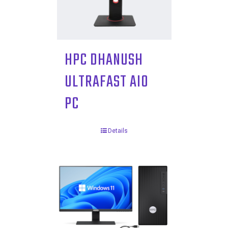
HPC DHANUSH
ULTRAFAST AIO
PC
Details