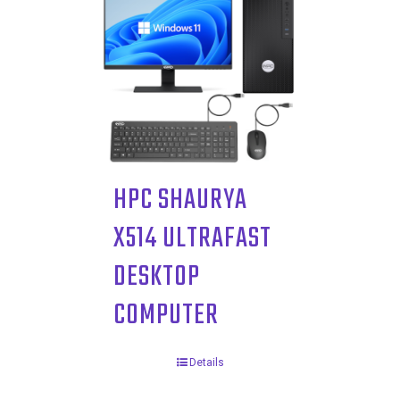
HPC SHAURYA
X514 ULTRAFAST
DESKTOP
COMPUTER
Details