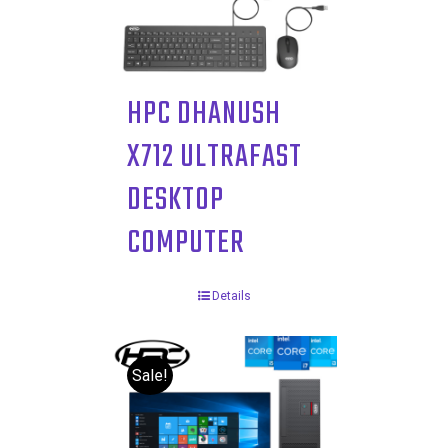
HPC DHANUSH
X712 ULTRAFAST
DESKTOP
COMPUTER
Details
Sale!