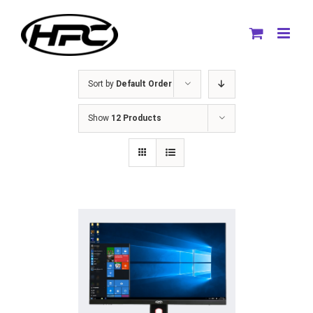
Skip
to
content
Sort by
Default Order
Show
12 Products