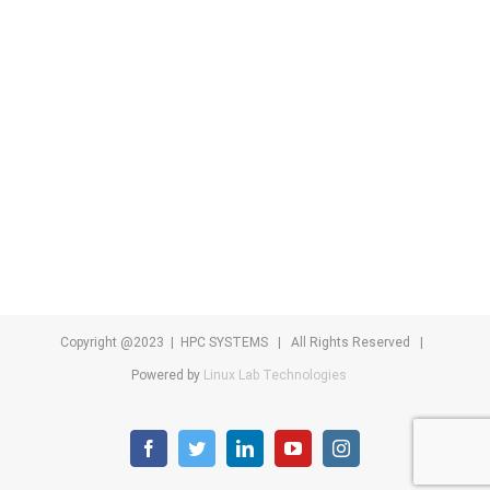
Copyright @2023 | HPC SYSTEMS | All Rights Reserved |
Powered by
Linux Lab Technologies
facebook
twitter
linkedin
youtube
instagram