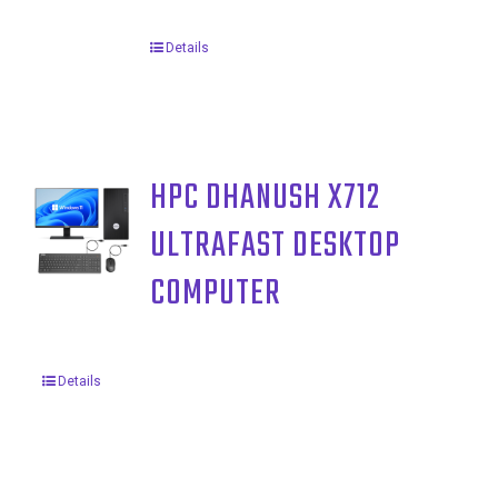
Details
HPC DHANUSH X712
ULTRAFAST DESKTOP
COMPUTER
Details