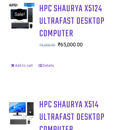
HPC SHAURYA X5124
Sale!
ULTRAFAST DESKTOP
COMPUTER
Original
₹
65,000.00
Current
75,000.00
price
price
was:
is:
Add to cart
Details
₹75,000.00.
₹65,000.00.
HPC SHAURYA X514
ULTRAFAST DESKTOP