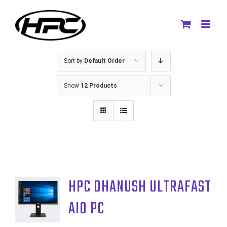
Skip
to
content
Sort by
Default Order
Show
12 Products
HPC DHANUSH ULTRAFAST
AIO PC