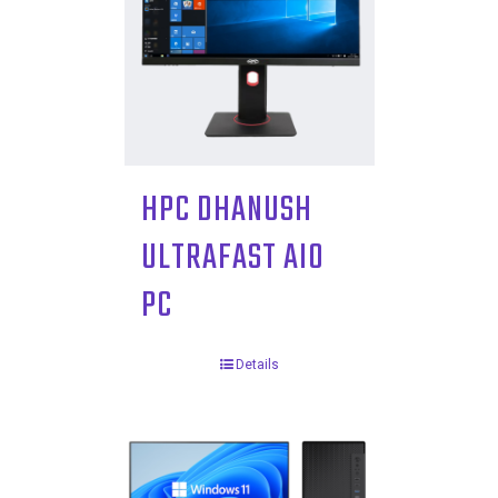
HPC DHANUSH
ULTRAFAST AIO
PC
Details