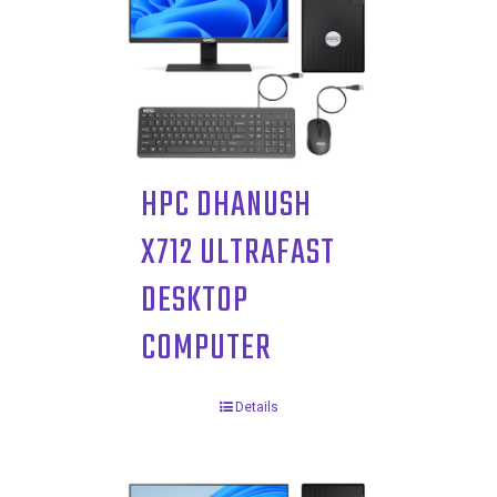
HPC DHANUSH
X712 ULTRAFAST
DESKTOP
COMPUTER
Details