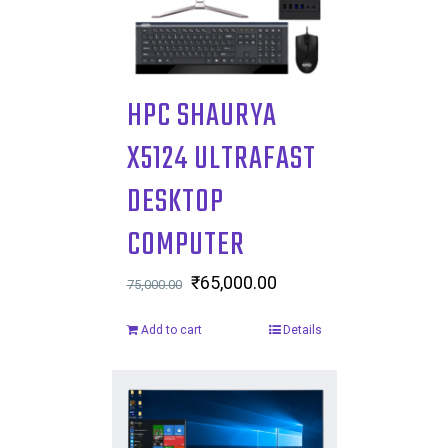
HPC SHAURYA
X5124 ULTRAFAST
DESKTOP
COMPUTER
Original
₹
65,000.00
Current
75,000.00
price
price
Add to cart
Details
was:
is:
₹75,000.00.
₹65,000.00.