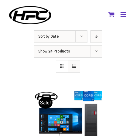
Skip
to
content
Sort by
Date
Show
24 Products
Sale!