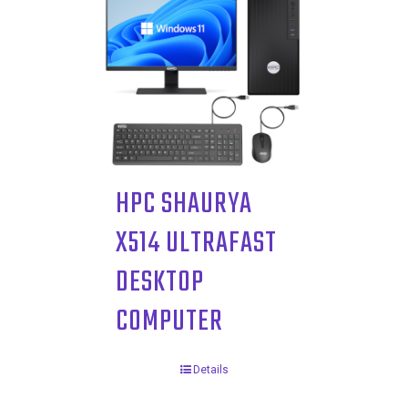
HPC SHAURYA
X514 ULTRAFAST
DESKTOP
COMPUTER
Details