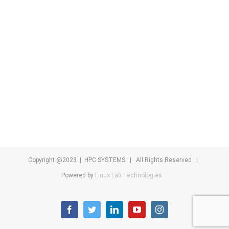
Copyright @2023 | HPC SYSTEMS | All Rights Reserved |
Powered by
Linux Lab Technologies
facebook
twitter
linkedin
youtube
instagram