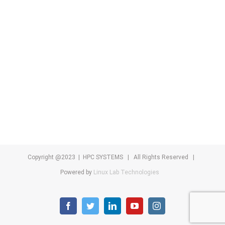
Copyright @2023 | HPC SYSTEMS | All Rights Reserved |
Powered by
Linux Lab Technologies
facebook
twitter
linkedin
youtube
instagram