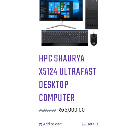
HPC SHAURYA
X5124 ULTRAFAST
DESKTOP
COMPUTER
Original
₹
65,000.00
Current
75,000.00
price
price
Add to cart
Details
was:
is:
₹75,000.00.
₹65,000.00.