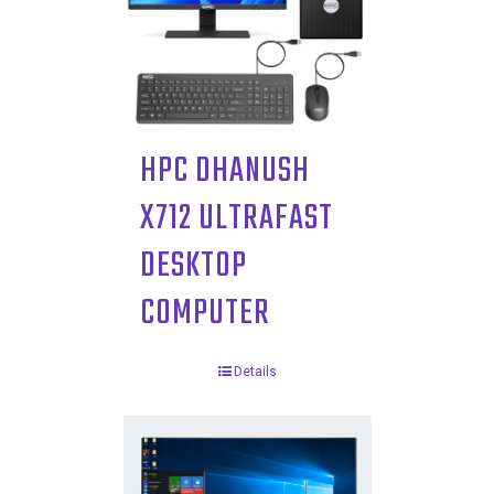
HPC DHANUSH
X712 ULTRAFAST
DESKTOP
COMPUTER
Details