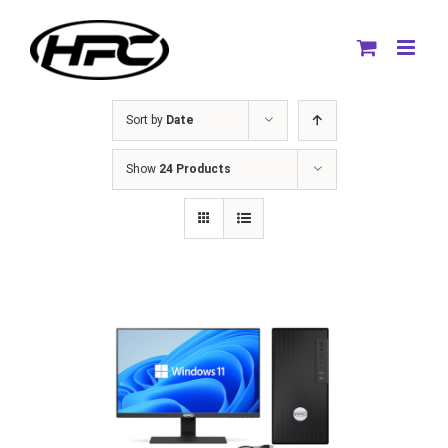
Skip
to
content
Sort by
Date
Show
24 Products