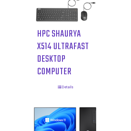
HPC SHAURYA
X514 ULTRAFAST
DESKTOP
COMPUTER
Details