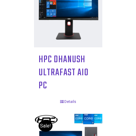
HPC DHANUSH
ULTRAFAST AIO
PC
Details
Sale!