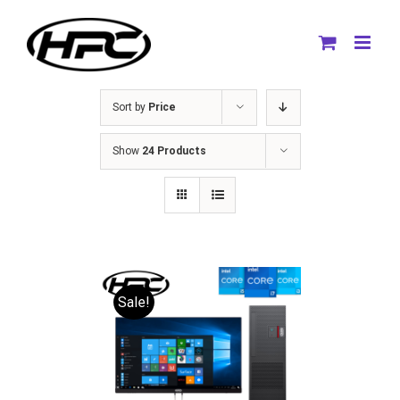
Skip
to
content
Sort by
Price
Show
24 Products
Sale!