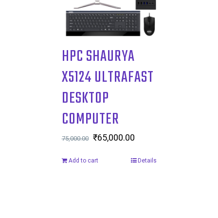
HPC SHAURYA
X5124 ULTRAFAST
DESKTOP
COMPUTER
Original
₹
65,000.00
Current
75,000.00
price
price
Add to cart
Details
was:
is:
₹75,000.00.
₹65,000.00.