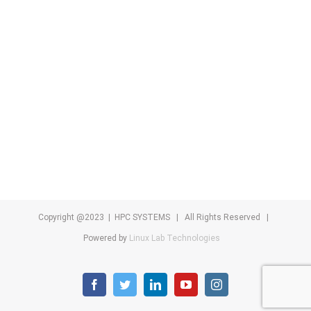
Copyright @2023 | HPC SYSTEMS | All Rights Reserved |
Powered by
Linux Lab Technologies
facebook
twitter
linkedin
youtube
instagram