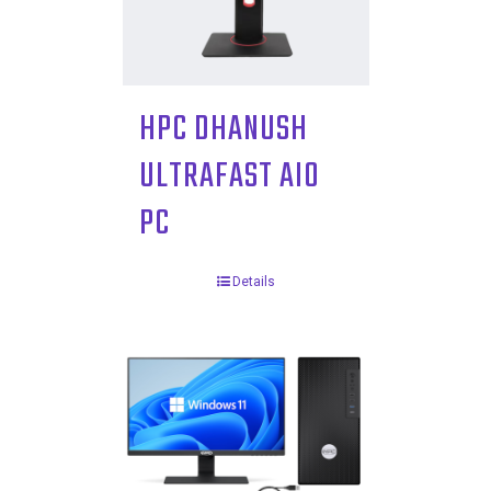
HPC DHANUSH
ULTRAFAST AIO
PC
Details