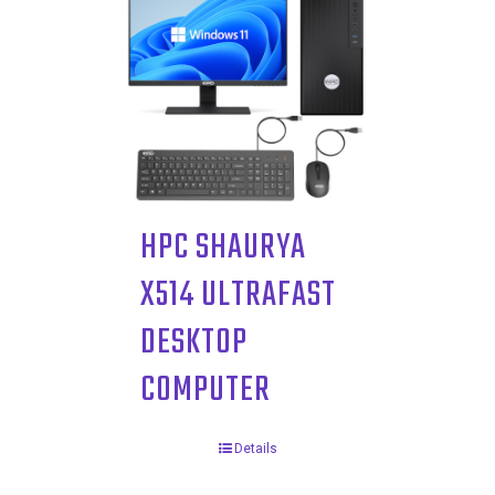
HPC SHAURYA
X514 ULTRAFAST
DESKTOP
COMPUTER
Details