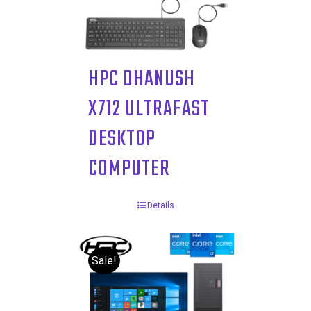
HPC DHANUSH
X712 ULTRAFAST
DESKTOP
COMPUTER
Details
Sale!