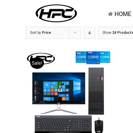
Skip
for:
to
HOME
content
Sort by
Price
Show
24 Product
Sale!