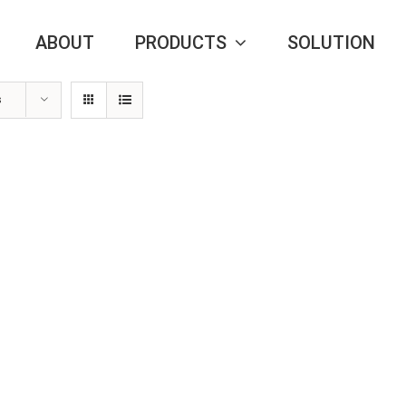
ABOUT
PRODUCTS
SOLUTION
s