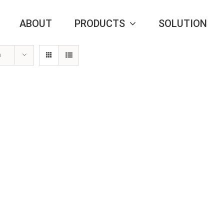
ABOUT
PRODUCTS
SOLUTION
s