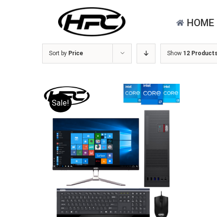
Skip
for:
to
HOME
content
Sort by
Price
Show
12 Product
Sale!