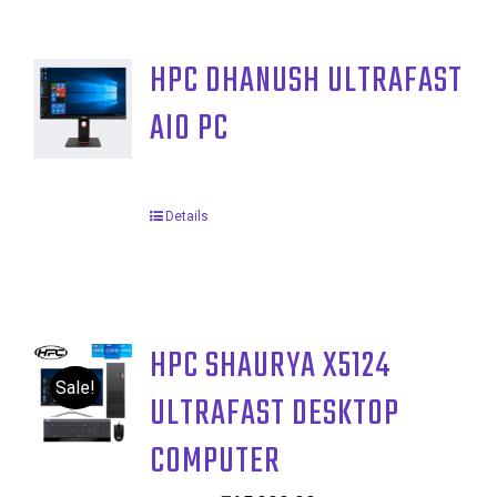
HPC DHANUSH ULTRAFAST
AIO PC
Details
HPC SHAURYA X5124
Sale!
ULTRAFAST DESKTOP
COMPUTER