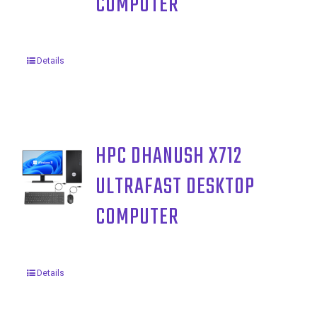
COMPUTER
Details
HPC DHANUSH X712
ULTRAFAST DESKTOP
COMPUTER
Details