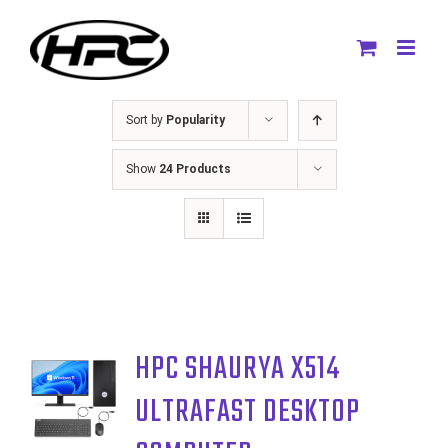
Skip
to
content
Sort by
Popularity
Show
24 Products
HPC SHAURYA X514
ULTRAFAST DESKTOP