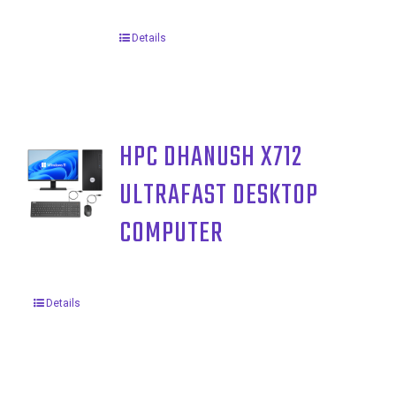
Details
HPC DHANUSH X712
ULTRAFAST DESKTOP
COMPUTER
Details