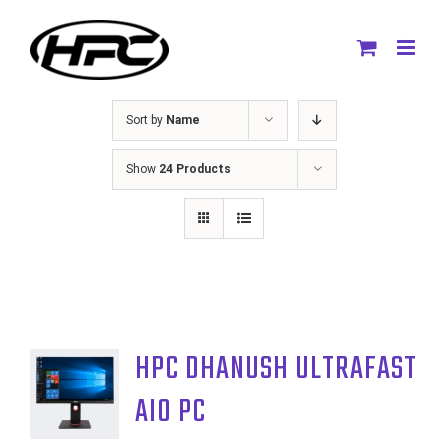
Skip
to
content
Sort by
Name
Show
24 Products
HPC DHANUSH ULTRAFAST
AIO PC