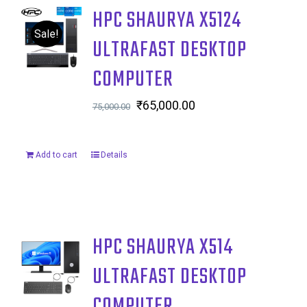
HPC SHAURYA X5124
Sale!
ULTRAFAST DESKTOP
COMPUTER
Original
₹
65,000.00
Current
75,000.00
price
price
was:
is:
Add to cart
Details
₹75,000.00.
₹65,000.00.
HPC SHAURYA X514
ULTRAFAST DESKTOP