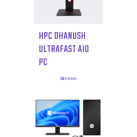
HPC DHANUSH
ULTRAFAST AIO
PC
Details