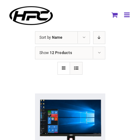
Skip
to
content
Sort by
Name
Show
12 Products