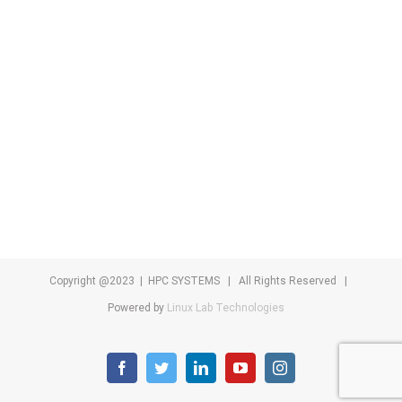
Copyright @2023 | HPC SYSTEMS | All Rights Reserved |
Powered by
Linux Lab Technologies
facebook
twitter
linkedin
youtube
instagram