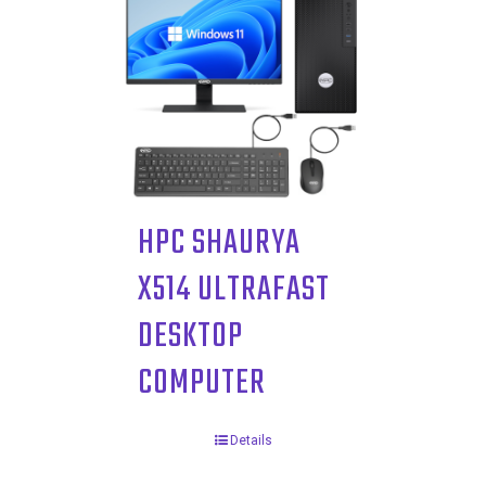
HPC SHAURYA
X514 ULTRAFAST
DESKTOP
COMPUTER
Details