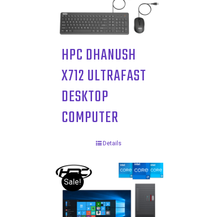
HPC DHANUSH
X712 ULTRAFAST
DESKTOP
COMPUTER
Details
Sale!