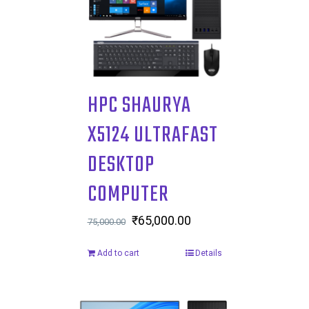
HPC SHAURYA
X5124 ULTRAFAST
DESKTOP
COMPUTER
Original
₹
65,000.00
Current
75,000.00
price
price
Add to cart
Details
was:
is:
₹75,000.00.
₹65,000.00.