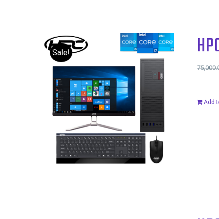
HP
Sale!
75,000.
Add t