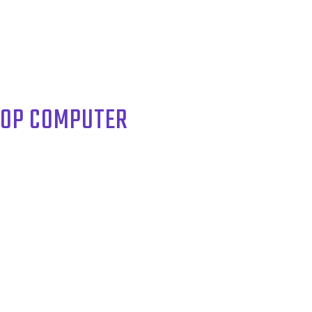
TOP COMPUTER