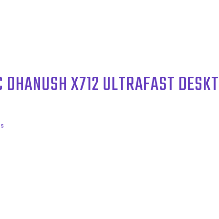
C DHANUSH X712 ULTRAFAST DESK
ls