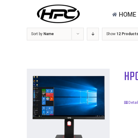
Skip
for:
to
HOME
content
Sort by
Name
Show
12 Product
HP
Detai