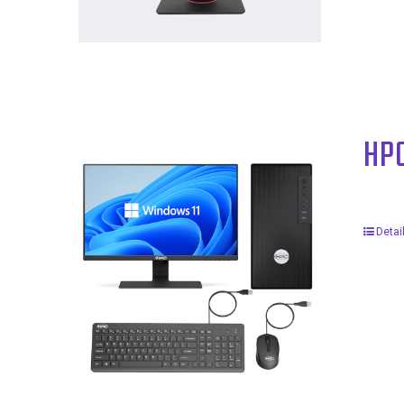
HP
Detai