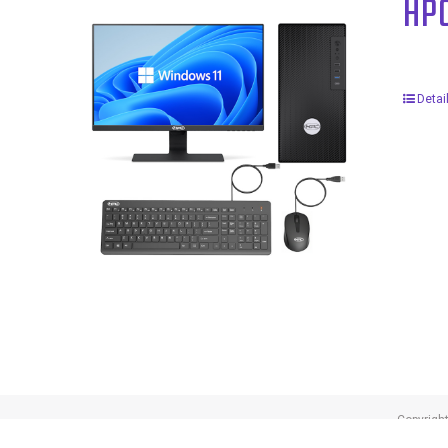
HP
Detai
Copyrigh