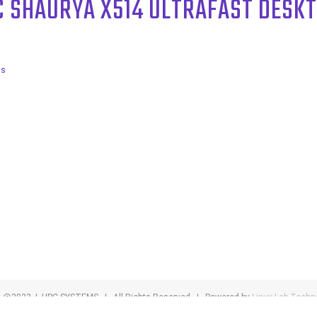
C SHAURYA X514 ULTRAFAST DESK
ls
t @2023 | HPC SYSTEMS | All Rights Reserved | Powered by
Linux Lab Techn