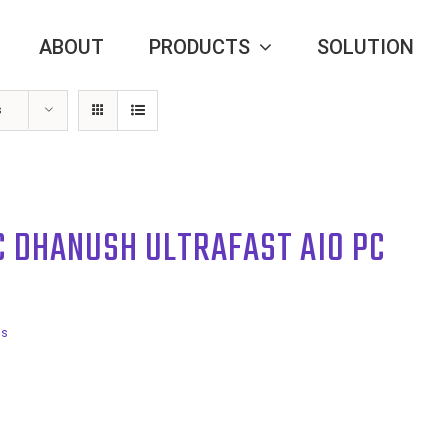
ABOUT
PRODUCTS
SOLUTION
s
C DHANUSH ULTRAFAST AIO PC
ls