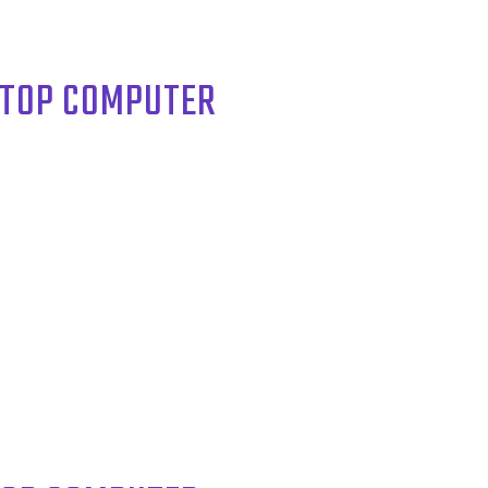
KTOP COMPUTER