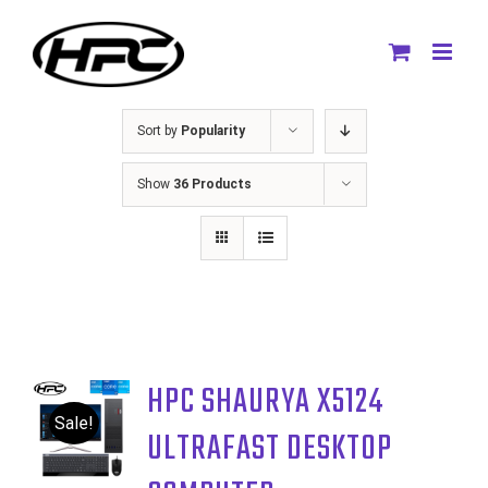
Skip
to
content
Sort by
Popularity
Show
36 Products
HPC SHAURYA X5124
Sale!
ULTRAFAST DESKTOP