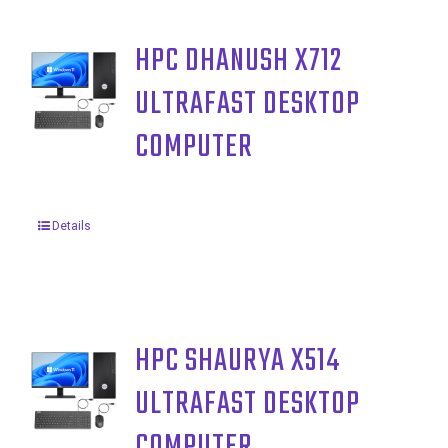
HPC DHANUSH X712
ULTRAFAST DESKTOP
COMPUTER
Details
HPC SHAURYA X514
ULTRAFAST DESKTOP