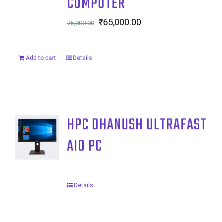
COMPUTER
Original
₹
65,000.00
Current
75,000.00
price
price
was:
is:
Add to cart
Details
₹75,000.00.
₹65,000.00.
HPC DHANUSH ULTRAFAST
AIO PC
Details